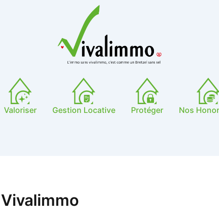
Valoriser
Gestion Locative
Protéger
Nos Honor
 Vivalimmo