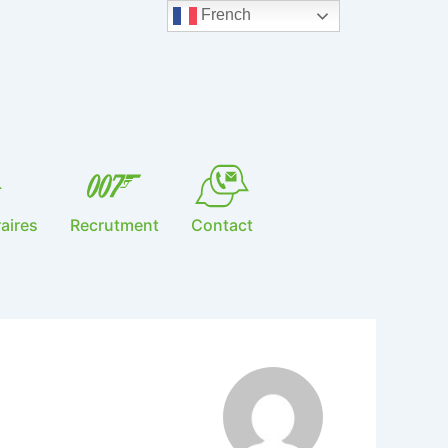
French
aires
Recrutment
Contact