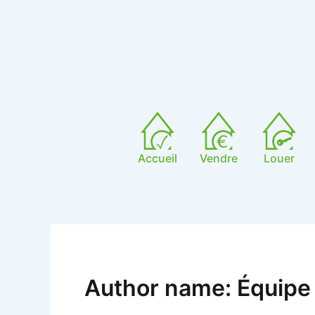
Skip
to
content
Accueil
Vendre
Louer
Author name: Équipe