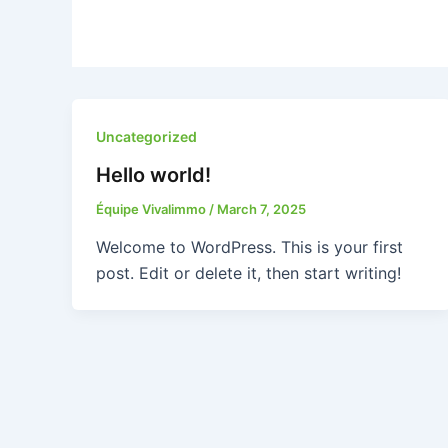
Uncategorized
Hello world!
Équipe Vivalimmo
/
March 7, 2025
Welcome to WordPress. This is your first
post. Edit or delete it, then start writing!